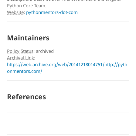
Python Core Team.
Website
:
pythonmentors-dot-com
Maintainers
Policy Status
:
archived
Archival Link
:
https://web.archive.org/web/20141218014751/http://pyth
onmentors.com/
References