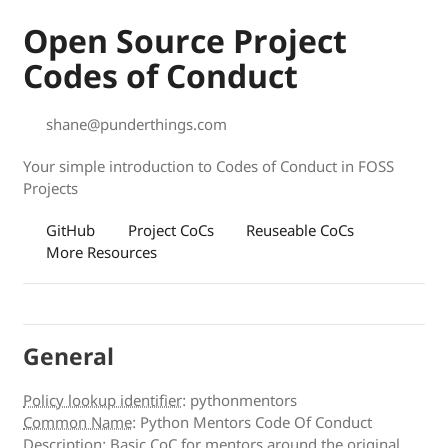
Open Source Project
Codes of Conduct
shane@punderthings.com
Your simple introduction to Codes of Conduct in FOSS
Projects
GitHub
Project CoCs
Reuseable CoCs
More Resources
General
Policy lookup identifier
:
pythonmentors
Common Name
:
Python Mentors Code Of Conduct
Description
:
Basic CoC for mentors around the original